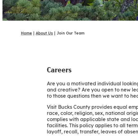
Home
|
About Us
|
Join Our Team
Careers
Are you a motivated individual looking
and creative? Are you open to new lea
to those questions then we want to hea
Visit Bucks County provides equal em
race, color, religion, sex, national ori
complies with applicable state and lo
facilities. This policy applies to all t
layoff, recall, transfer, leaves of abs