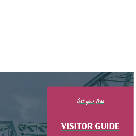
Get your free
VISITOR GUIDE