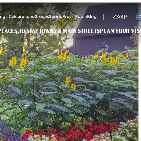
ngs Celebrations
Groups
Sports
Press Room
Blog
81
°
PLACES TO STAY
TOWNS & MAIN STREETS
PLAN YOUR VIS