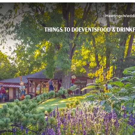
Meetings
Weddi
THINGS TO DO
EVENTS
FOOD & DRINK