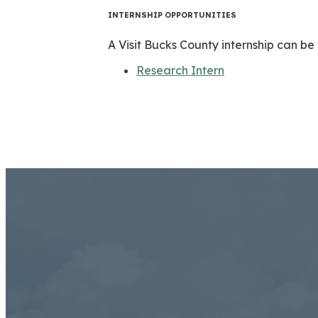
INTERNSHIP OPPORTUNITIES
A Visit Bucks County internship can be 
Research Intern