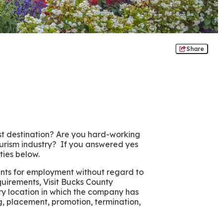
Share
ist destination? Are you hard-working
ourism industry? If you answered yes
ties below.
ants for employment without regard to
requirements, Visit Bucks County
ry location in which the company has
ing, placement, promotion, termination,