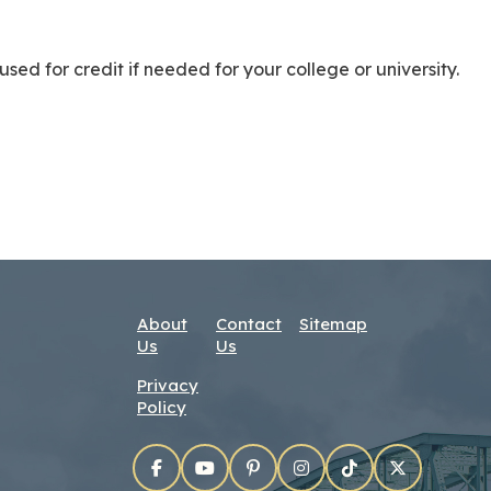
used for credit if needed for your college or university.
About
Contact
Sitemap
Us
Us
Privacy
Policy