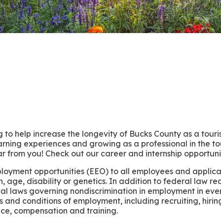
 to help increase the longevity of Bucks County as a tour
rning experiences and growing as a professional in the t
r from you! Check out our career and internship opportuni
ployment opportunities (EEO) to all employees and applic
gin, age, disability or genetics. In addition to federal law 
cal laws governing nondiscrimination in employment in eve
erms and conditions of employment, including recruiting, hir
ence, compensation and training.