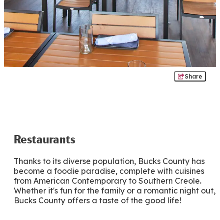
Share
Restaurants
Thanks to its diverse population, Bucks County has
become a foodie paradise, complete with cuisines
from American Contemporary to Southern Creole.
Whether it's fun for the family or a romantic night out,
Bucks County offers a taste of the good life!