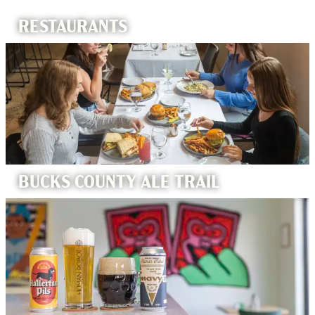
RESTAURANTS
BUCKS COUNTY ALE TRAIL