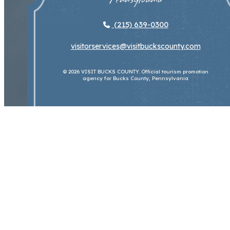
(215) 639-0300
visitorservices@visitbuckscounty.com
© 2026 VISIT BUCKS COUNTY. Official tourism promotion
agency for Bucks County, Pennsylvania
About Us
Contact Us
Sitemap
Privacy
Policy