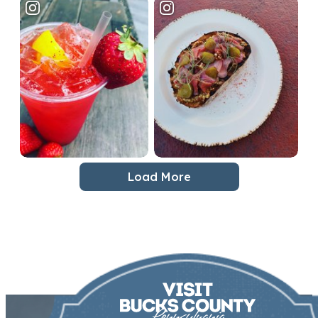
Load More