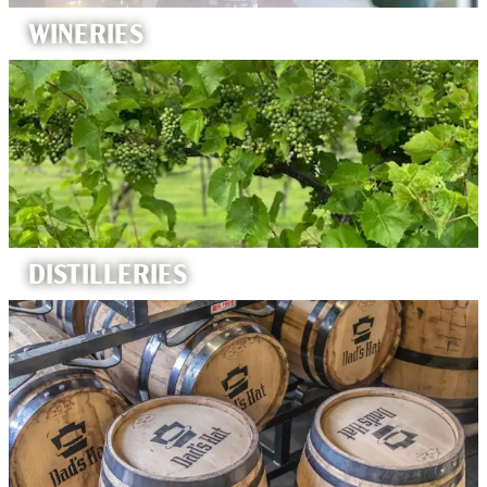
WINERIES
DISTILLERIES