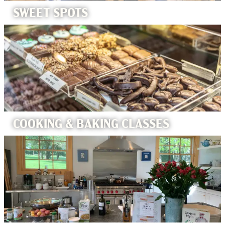
SWEET SPOTS
COOKING & BAKING CLASSES