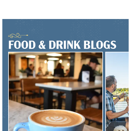
FOOD & DRINK BLOGS