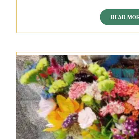
READ MO