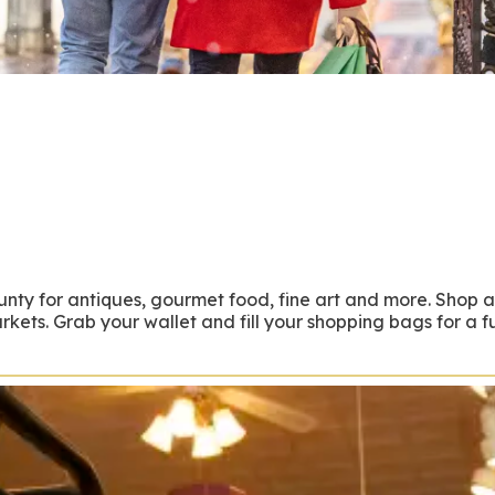
unty for antiques, gourmet food, fine art and more. Shop 
ets. Grab your wallet and fill your shopping bags for a ful