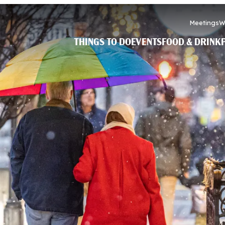
Meetings
W
THINGS TO DO
EVENTS
FOOD & DRINK