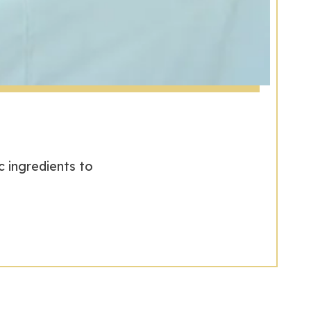
 ingredients to