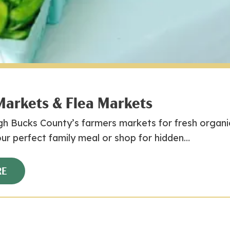
Markets & Flea Markets
h Bucks County’s farmers markets for fresh organic
ur perfect family meal or shop for hidden…
RE