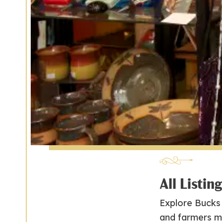
All Listin
Explore Bucks 
and farmers m