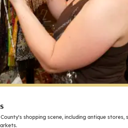
gs
County's shopping scene, including antique stores, 
arkets.