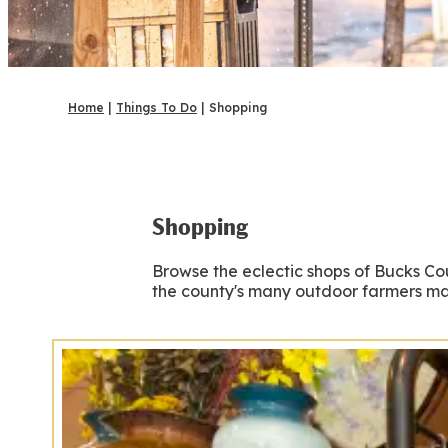
Home
|
Things To Do
|
Shopping
Shopping
Browse the eclectic shops of Bucks Co
the county's many outdoor farmers mark