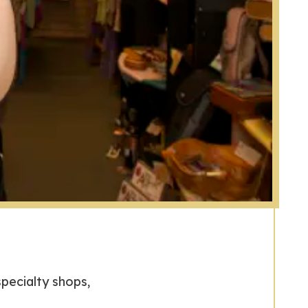
specialty shops,