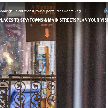
eddings Celebrations
Groups
Sports
Press Room
Blog
PLACES TO STAY
TOWNS & MAIN STREETS
PLAN YOUR VIS