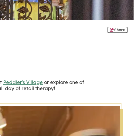
Share
at
Peddler's Village
or explore one of
l day of retail therapy!