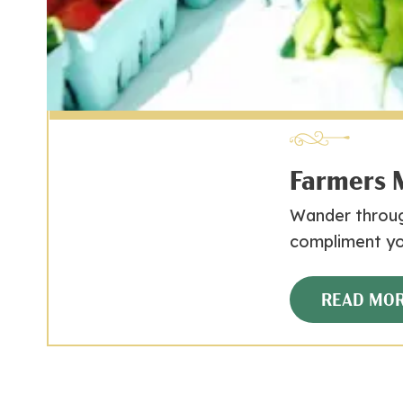
Farmers 
Wander throug
compliment yo
READ MO