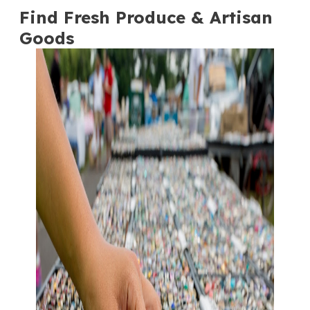
Find Fresh Produce & Artisan
Goods