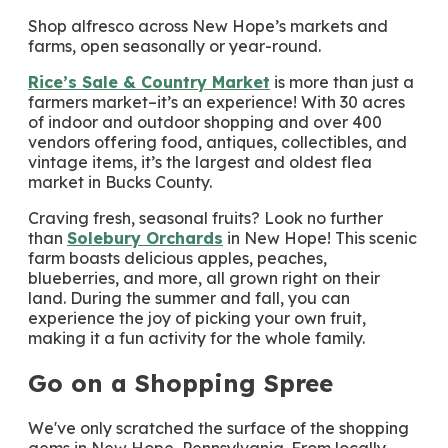
Shop alfresco across New Hope’s markets and
farms, open seasonally or year-round.
Rice’s Sale & Country Market
is more than just a
farmers market–it’s an experience! With 30 acres
of indoor and outdoor shopping and over 400
vendors offering food, antiques, collectibles, and
vintage items, it’s the largest and oldest flea
market in Bucks County.
Craving fresh, seasonal fruits? Look no further
than
Solebury Orchards
in New Hope! This scenic
farm boasts delicious apples, peaches,
blueberries, and more, all grown right on their
land. During the summer and fall, you can
experience the joy of picking your own fruit,
making it a fun activity for the whole family.
Go on a Shopping Spree
We've only scratched the surface of the shopping