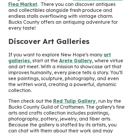
Flea Market
. There you can discover antiques
and collectibles alongside fresh produce and
endless stalls overflowing with vintage charm.
Bucks County offers an antiquing adventure for
every taste!
Discover Art Galleries
If you want to explore New Hope’s many
art
galleries
, start at the
Arete Gallery
, where virtue
and art meet. With a mission to showcase art that
improves humanity, every piece tells a story. You’ll
see paintings, sculpture, photography, and even
the written word, creating a powerful, dynamic
collection.
Then check out the
Red Tulip Gallery,
run by the
Bucks County Guild of Craftsmen. The gallery's fine
arts and crafts collection includes paintings,
photography, pottery, jewelry, and fiber arts.
Because the gallery is staffed by its artists, you
can chat with them about their work and may