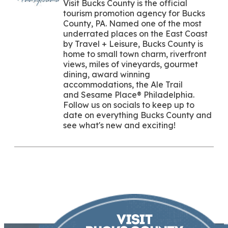
Visit Bucks County is the official
tourism promotion agency for Bucks
County, PA. Named one of the most
underrated places on the East Coast
by Travel + Leisure, Bucks County is
home to small town charm, riverfront
views, miles of vineyards, gourmet
dining, award winning
accommodations, the Ale Trail
and Sesame Place® Philadelphia.
Follow us on socials to keep up to
date on everything Bucks County and
see what's new and exciting!