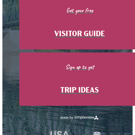
Get your free
VISITOR GUIDE
Sign up to get
TRIP IDEAS