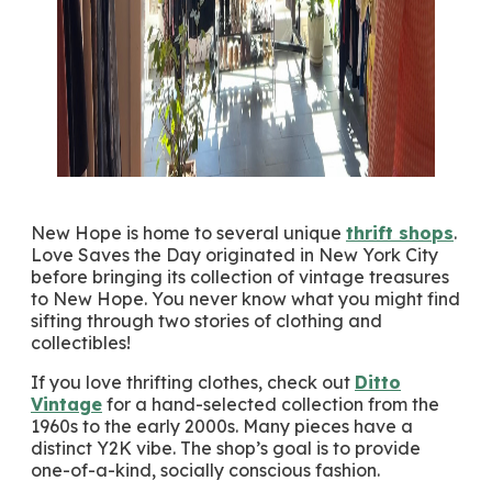
New Hope is home to several unique
thrift shops
.
Love Saves the Day originated in New York City
before bringing its collection of vintage treasures
to New Hope. You never know what you might find
sifting through two stories of clothing and
collectibles!
If you love thrifting clothes, check out
Ditto
Vintage
for a hand-selected collection from the
1960s to the early 2000s. Many pieces have a
distinct Y2K vibe. The shop’s goal is to provide
one-of-a-kind, socially conscious fashion.