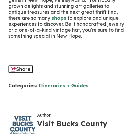
gems in New Hope, Pennsylvania. From locally
grown delights and stunning art galleries to
antique treasures and the next great thrift find,
there are so many
shops
to explore and unique
experiences to discover. Be it handcrafted jewelry
or a one-of-a-kind vintage hat, you're sure to find
something special in New Hope.
Share
Categories:
Itineraries + Guides
Author
Visit Bucks County