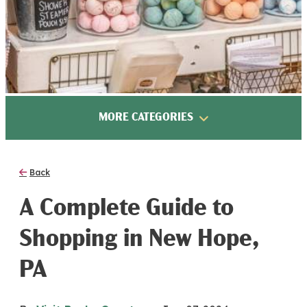
MORE CATEGORIES
Back
A Complete Guide to
Shopping in New Hope,
PA