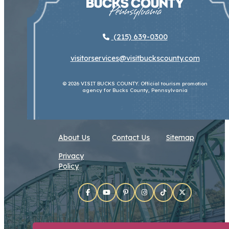
(215) 639-0300
visitorservices@visitbuckscounty.com
© 2026 VISIT BUCKS COUNTY. Official tourism promotion
agency for Bucks County, Pennsylvania
About Us
Contact Us
Sitemap
Privacy
Policy