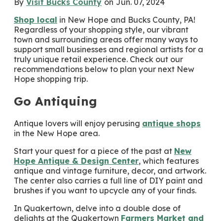
By
Visit Bucks County
on
Jun. 07, 2024
Shop local
in New Hope and Bucks County, PA!
Regardless of your shopping style, our vibrant
town and surrounding areas offer many ways to
support small businesses and regional artists for a
truly unique retail experience. Check out our
recommendations below to plan your next New
Hope shopping trip.
Go Antiquing
Antique lovers will enjoy perusing
antique shops
in the New Hope area.
Start your quest for a piece of the past at
New
Hope Antique & Design Center
, which features
antique and vintage furniture, decor, and artwork.
The center also carries a full line of DIY paint and
brushes if you want to upcycle any of your finds.
In Quakertown, delve into a double dose of
delights at the Quakertown
Farmers Market and