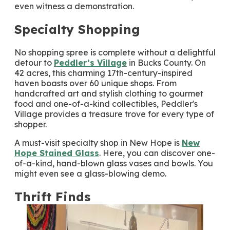
even witness a demonstration.
Specialty Shopping
No shopping spree is complete without a delightful
detour to
Peddler’s Village
in Bucks County. On
42 acres, this charming 17th-century-inspired
haven boasts over 60 unique shops. From
handcrafted art and stylish clothing to gourmet
food and one-of-a-kind collectibles, Peddler's
Village provides a treasure trove for every type of
shopper.
A must-visit specialty shop in New Hope is
New
Hope Stained Glass
. Here, you can discover one-
of-a-kind, hand-blown glass vases and bowls. You
might even see a glass-blowing demo.
Thrift Finds