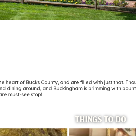
 heart of Bucks County, and are filled with just that. Tho
 and dining around, and Buckingham is brimming with bount
are must-see stop!
THINGS TO DO