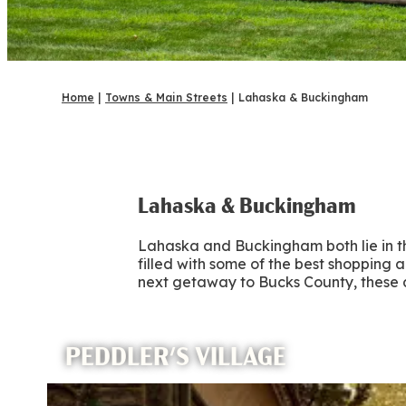
Home
|
Towns & Main Streets
|
Lahaska & Buckingham
Lahaska & Buckingham
Lahaska and Buckingham both lie in the
filled with some of the best shopping
next getaway to Bucks County, these 
PEDDLER'S VILLAGE