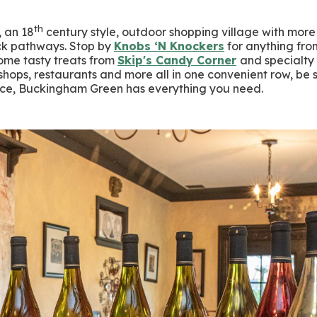
th
, an 18
century style, outdoor shopping village with mor
ick pathways. Stop by
Knobs ‘N Knockers
for anything fro
ome tasty treats from
Skip's Candy Corner
and specialty
hops, restaurants and more all in one convenient row, be 
fice, Buckingham Green has everything you need.