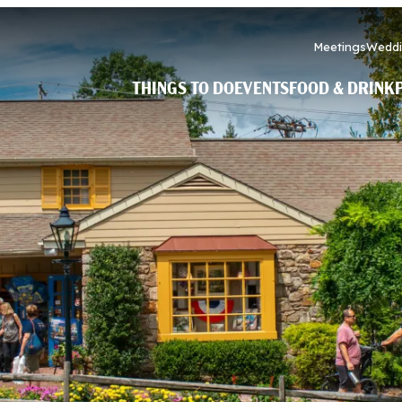
Meetings
Weddi
THINGS TO DO
EVENTS
FOOD & DRINK