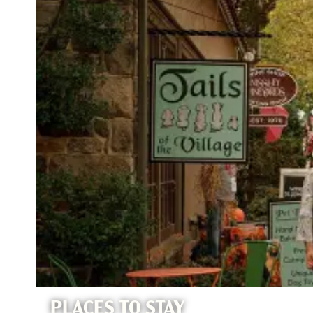
PLACES TO STAY