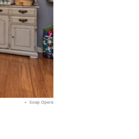
Soap Opera