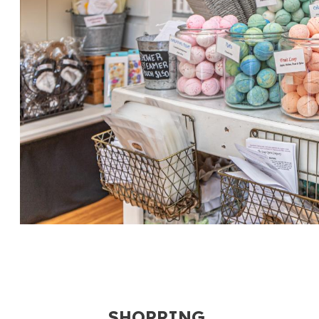
SHOPPING