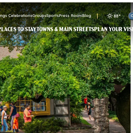
ngs Celebrations
Groups
Sports
Press Room
Blog
88
°
PLACES TO STAY
TOWNS & MAIN STREETS
PLAN YOUR VIS