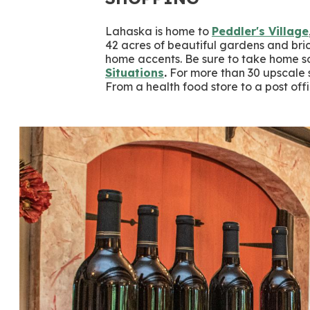
Lahaska is home to
Peddler's Village
42 acres of beautiful gardens and br
home accents. Be sure to take home s
Situations
.
For more than 30 upscale s
From a health food store to a post of