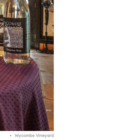
Wycombe Vineyard