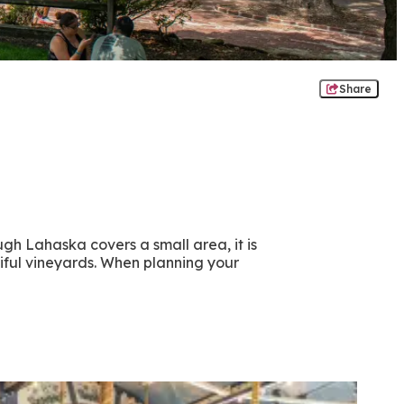
Share
ugh Lahaska covers a small area, it is
iful vineyards. When planning your