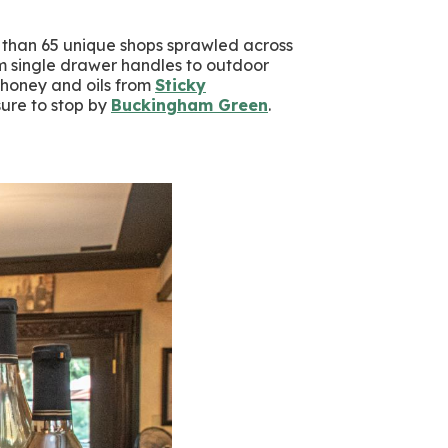
e than 65 unique shops sprawled across
m single drawer handles to outdoor
 honey and oils from
Sticky
sure to stop by
Buckingham Green
.