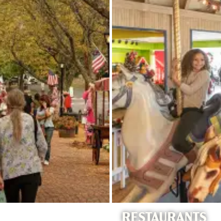
RESTAURANTS