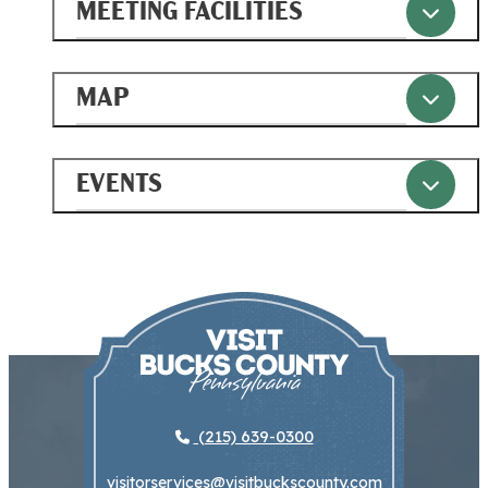
MEETING FACILITIES
MAP
EVENTS
(215) 639-0300
visitorservices@visitbuckscounty.com