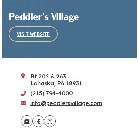
Peddler's Village
VISIT WEBSITE
Rt 202 & 263
Lahaska, PA 18931
(215) 794-4000
info@peddlersvillage.com