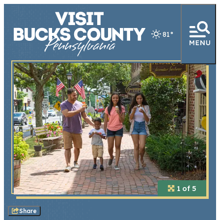
81
°
1 of 5
Share