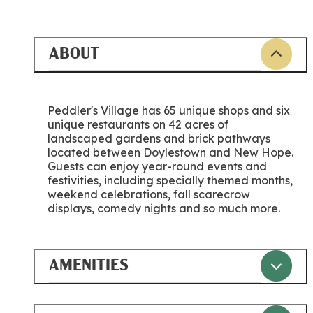
ABOUT
Peddler's Village has 65 unique shops and six
unique restaurants on 42 acres of
landscaped gardens and brick pathways
located between Doylestown and New Hope.
Guests can enjoy year-round events and
festivities, including specially themed months,
weekend celebrations, fall scarecrow
displays, comedy nights and so much more.
AMENITIES