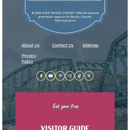
© 2026 VISIT BUCKS COUNTY. Official tourism
promotion agency for Bucks County,
Pennsylvania
About Us
Contact Us
Sitemap
Privacy
Policy
Get your free
VISITOR GUIDE