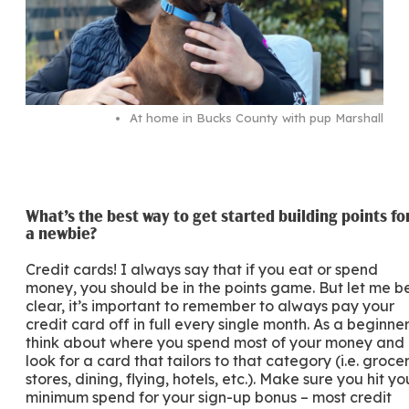
At home in Bucks County with pup Marshall
What’s the best way to get started building points fo
a newbie?
Credit cards! I always say that if you eat or spend
money, you should be in the points game. But let me b
clear, it’s important to remember to always pay your
credit card off in full every single month. As a beginner
think about where you spend most of your money and
look for a card that tailors to that category (i.e. groce
stores, dining, flying, hotels, etc.). Make sure you hit yo
minimum spend for your sign-up bonus – most credit