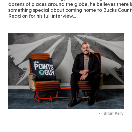
dozens of places around the globe, he believes there i
something special about coming home to Bucks Count
Read on for his full interview…
Brian Kelly