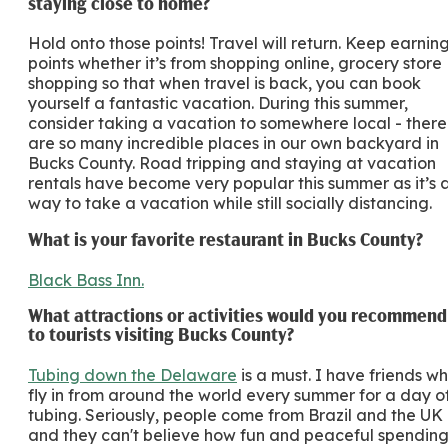
staying close to home?
Hold onto those points! Travel will return. Keep earnin
points whether it’s from shopping online, grocery store
shopping so that when travel is back, you can book
yourself a fantastic vacation. During this summer,
consider taking a vacation to somewhere local - there
are so many incredible places in our own backyard in
Bucks County. Road tripping and staying at vacation
rentals have become very popular this summer as it’s 
way to take a vacation while still socially distancing.
What is your favorite restaurant in Bucks County?
Black Bass Inn.
What attractions or activities would you recommend
to tourists visiting Bucks County?
Tubing down the Delaware
is a must. I have friends w
fly in from around the world every summer for a day o
tubing. Seriously, people come from Brazil and the UK
and they can't believe how fun and peaceful spendin