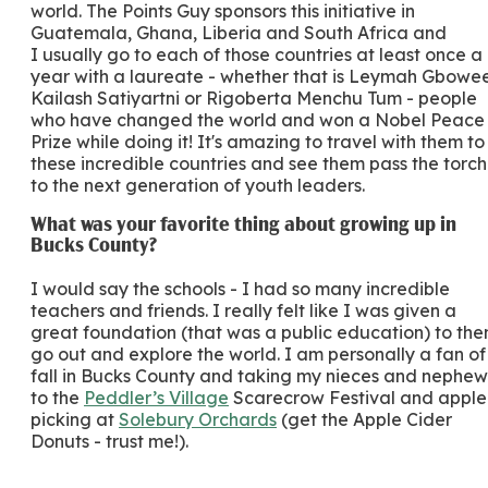
world. The Points Guy sponsors this initiative in
Guatemala, Ghana, Liberia and South Africa and
I usually go to each of those countries at least once a
year with a laureate - whether that is Leymah Gbowee
Kailash Satiyartni or Rigoberta Menchu Tum - people
who have changed the world and won a Nobel Peace
Prize while doing it! It's amazing to travel with them to
these incredible countries and see them pass the torch
to the next generation of youth leaders.
What was your favorite thing about growing up in
Bucks County?
I would say the schools - I had so many incredible
teachers and friends. I really felt like I was given a
great foundation (that was a public education) to the
go out and explore the world. I am personally a fan of
fall in Bucks County and taking my nieces and nephew
to the
Peddler’s Village
Scarecrow Festival and apple
picking at
Solebury Orchards
(get the Apple Cider
Donuts - trust me!).