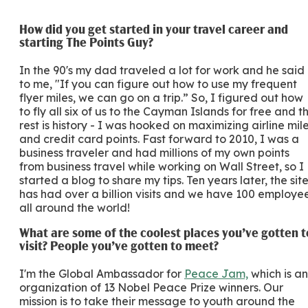
How did you get started in your travel career and
starting The Points Guy?
In the 90's my dad traveled a lot for work and he said
to me, "If you can figure out how to use my frequent
flyer miles, we can go on a trip.” So, I figured out how
to fly all six of us to the Cayman Islands for free and t
rest is history - I was hooked on maximizing airline mil
and credit card points. Fast forward to 2010, I was a
business traveler and had millions of my own points
from business travel while working on Wall Street, so I
started a blog to share my tips. Ten years later, the sit
has had over a billion visits and we have 100 employe
all around the world!
What are some of the coolest places you’ve gotten t
visit? People you’ve gotten to meet?
I'm the Global Ambassador for
Peace Jam,
which is an
organization of 13 Nobel Peace Prize winners. Our
mission is to take their message to youth around the