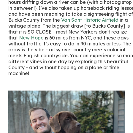
hours drifting down a river can be (with a hotdog stop
in between!). I've also taken up horseback riding lesso
and have been meaning to take a sightseeing flight of
Bucks County from the
Van Sant Historic Airfield
in a
vintage plane. The biggest draw [to Bucks County] is
that it is SO CLOSE - most New Yorkers don't realize
that
New Hope
is 60 miles from NYC, and these days
without traffic it’s easy to do in 90 minutes or less. The
draw is the vibe - artsy river country meets colonial
meets English countryside. You can experience so ma
different vibes in one day by exploring this beautiful
County - and without hopping on a plane or time
machine!