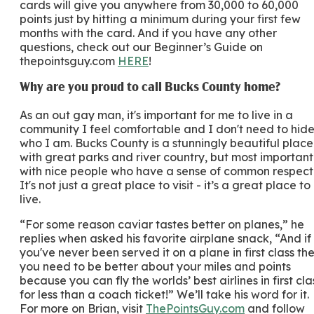
cards will give you anywhere from 30,000 to 60,000
points just by hitting a minimum during your first few
months with the card. And if you have any other
questions, check out our Beginner’s Guide on
thepointsguy.com
HERE
!
Why are you proud to call Bucks County home?
As an out gay man, it's important for me to live in a
community I feel comfortable and I don't need to hid
who I am. Bucks County is a stunningly beautiful place
with great parks and river country, but most important
with nice people who have a sense of common respect
It's not just a great place to visit - it’s a great place to
live.
“For some reason caviar tastes better on planes,” he
replies when asked his favorite airplane snack, “And if
you've never been served it on a plane in first class th
you need to be better about your miles and points
because you can fly the worlds’ best airlines in first cla
for less than a coach ticket!” We’ll take his word for it.
For more on Brian, visit
ThePointsGuy.com
and follow