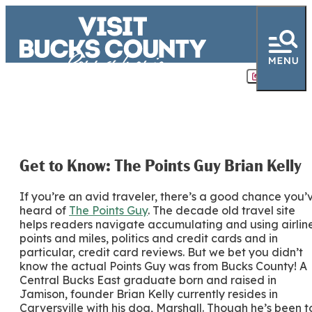
Share
Get to Know: The Points Guy Brian Kelly
If you’re an avid traveler, there’s a good chance you’
heard of
The Points Guy
. The decade old travel site
helps readers navigate accumulating and using airlin
points and miles, politics and credit cards and in
particular, credit card reviews. But we bet you didn’t
know the actual Points Guy was from Bucks County! A
Central Bucks East graduate born and raised in
Jamison, founder Brian Kelly currently resides in
Carversville with his dog, Marshall. Though he’s been t