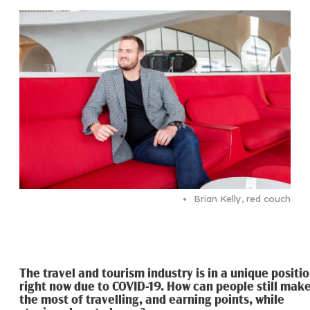
Brian Kelly, red couch
The travel and tourism industry is in a unique positi
right now due to COVID-19. How can people still mak
the most of travelling, and earning points, while