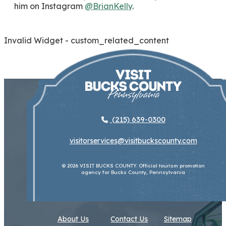
him on Instagram
@BrianKelly
.
Invalid Widget - custom_related_content
(215) 639-0300
visitorservices@visitbuckscounty.com
© 2026 VISIT BUCKS COUNTY. Official tourism promotion
agency for Bucks County, Pennsylvania
About Us
Contact Us
Sitemap