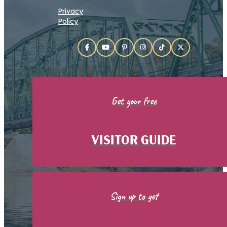
Privacy
Policy
Get your free
VISITOR GUIDE
Sign up to get