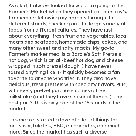
As a kid, I always looked forward to going to the
Farmer’s Market when they opened on Thursday’s.
I remember following my parents through the
different stands, checking out the large variety of
foods from different cultures. They have just
about everything- fresh fruit and vegetables, local
meats and seafoods, homemade chips, cakes, and
many other sweet and salty snacks. My go-to
Farmer’s market meal is a Barbie’s Soft Pretzels
hot dog, which is an all-beef hot dog and cheese
wrapped in soft pretzel dough. I have never
tasted anything like it- it quickly becomes a fan
favorite to anyone who tries it. They also have
delicious, fresh pretzels with specialty flavors. Plus,
with every pretzel purchase comes a free
milkshake (and they have seasonal flavors!). The
best part? This is only one of the 15 stands in the
market!
This market started a love of a lot of things for
me- sushi, falafels, BBQ, empanadas, and much
more. Since the market has such a diverse