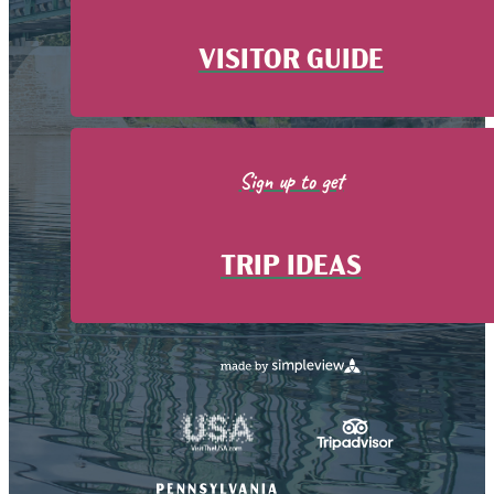
VISITOR GUIDE
Sign up to get
TRIP IDEAS