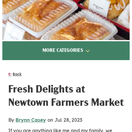
MORE CATEGORIES
Back
Fresh Delights at
Newtown Farmers Market
By
Brynn Casey
on
Jul. 28, 2023
If you are anything like me and my family, we