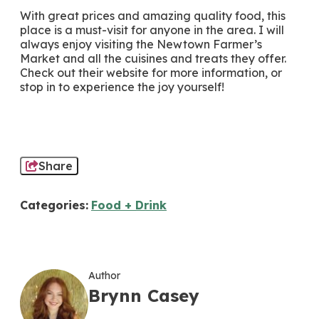
With great prices and amazing quality food, this
place is a must-visit for anyone in the area. I will
always enjoy visiting the Newtown Farmer’s
Market and all the cuisines and treats they offer.
Check out their website for more information, or
stop in to experience the joy yourself!
Share
Categories:
Food + Drink
Author
Brynn Casey