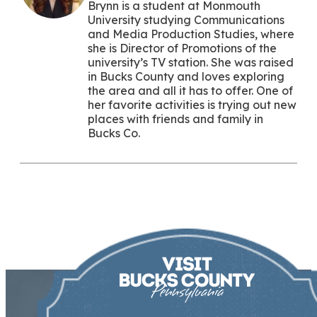
Brynn is a student at Monmouth
University studying Communications
and Media Production Studies, where
she is Director of Promotions of the
university’s TV station. She was raised
in Bucks County and loves exploring
the area and all it has to offer. One of
her favorite activities is trying out new
places with friends and family in
Bucks Co.