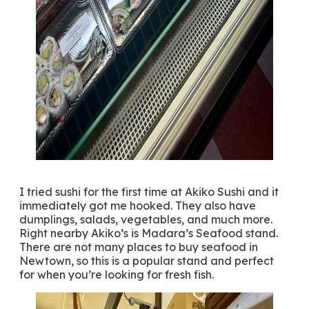
I tried sushi for the first time at Akiko Sushi and it
immediately got me hooked. They also have
dumplings, salads, vegetables, and much more.
Right nearby Akiko’s is Madara’s Seafood stand.
There are not many places to buy seafood in
Newtown, so this is a popular stand and perfect
for when you’re looking for fresh fish.