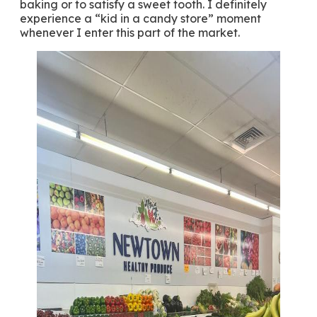
baking or to satisfy a sweet tooth. I definitely
experience a “kid in a candy store” moment
whenever I enter this part of the market.