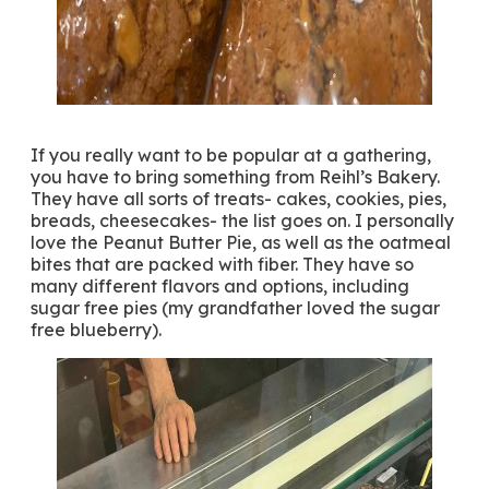
If you really want to be popular at a gathering,
you have to bring something from Reihl’s Bakery.
They have all sorts of treats- cakes, cookies, pies,
breads, cheesecakes- the list goes on. I personally
love the Peanut Butter Pie, as well as the oatmeal
bites that are packed with fiber. They have so
many different flavors and options, including
sugar free pies (my grandfather loved the sugar
free blueberry).