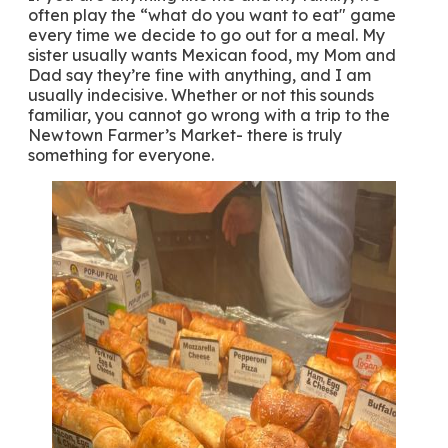
often play the “what do you want to eat" game
every time we decide to go out for a meal. My
sister usually wants Mexican food, my Mom and
Dad say they’re fine with anything, and I am
usually indecisive. Whether or not this sounds
familiar, you cannot go wrong with a trip to the
Newtown Farmer’s Market- there is truly
something for everyone.