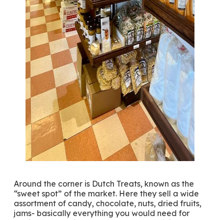
Around the corner is Dutch Treats, known as the
“sweet spot” of the market. Here they sell a wide
assortment of candy, chocolate, nuts, dried fruits,
jams- basically everything you would need for