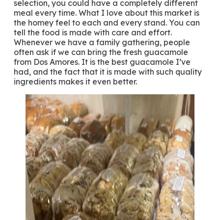
selection, you could have a completely different
meal every time. What I love about this market is
the homey feel to each and every stand. You can
tell the food is made with care and effort.
Whenever we have a family gathering, people
often ask if we can bring the fresh guacamole
from Dos Amores. It is the best guacamole I’ve
had, and the fact that it is made with such quality
ingredients makes it even better.