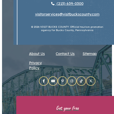
(215) 639-0300
visitorservices@visitbuckscounty.com
© 2026 VISIT BUCKS COUNTY. Official tourism promotion
agency for Bucks County, Pennsylvania
About Us
Contact Us
Sitemap
Privacy
Policy
Get your free