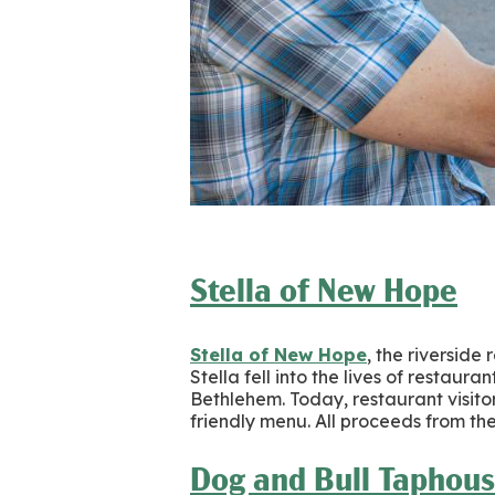
Stella of New Hope
Stella of New Hope
, the riverside
Stella fell into the lives of restaur
Bethlehem. Today, restaurant visito
friendly menu. All proceeds from t
Dog and Bull Taphous