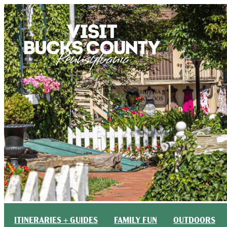
top-anchor
top-anchor
ITINERARIES + GUIDES
FAMILY FUN
OUTDOORS