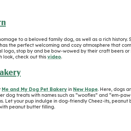
rn
mage to a beloved family dog, as well as a rich history. 
has the perfect welcoming and cozy atmosphere that com
ial logo, stop by and be bow-wowed by their craft beers or
 look, check out this
video
.
akery
y
Me and My Dog Pet Bakery
in
New Hope
. Here, dogs a
ever dog treats with names such as “woofles” and “em-paw
ous. Let your pup indulge in dog-friendly Cheez-its, peanut
th peanut butter filling.