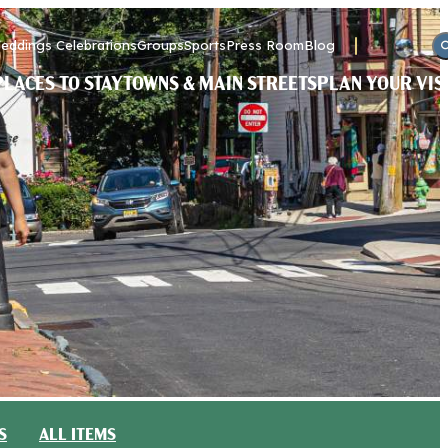
eddings Celebrations
Groups
Sports
Press Room
Blog
PLACES TO STAY
TOWNS & MAIN STREETS
PLAN YOUR VIS
S
ALL ITEMS