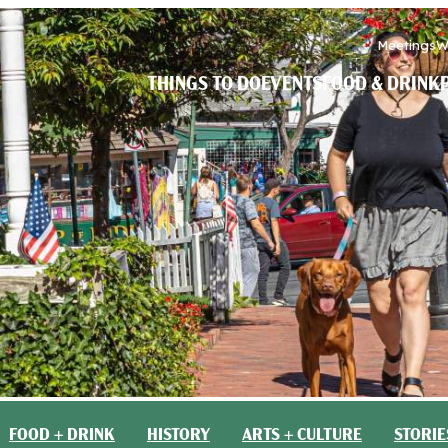
Meetings
W
THINGS TO DO
EVENTS
FOOD & DRINK
FOOD + DRINK
HISTORY
ARTS + CULTURE
STORIE