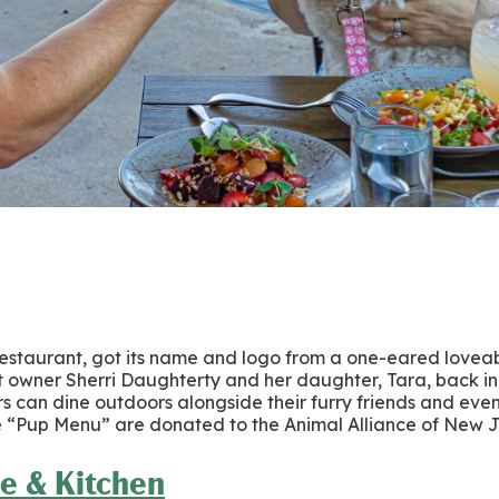
 restaurant, got its name and logo from a one-eared loveab
ant owner Sherri Daughterty and her daughter, Tara, back in 
rs can dine outdoors alongside their furry friends and eve
he “Pup Menu” are donated to the Animal Alliance of New 
e & Kitchen