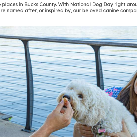
e places in Bucks County. With National Dog Day right aroun
t are named after, or inspired by, our beloved canine comp