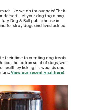
 much like we do for our pets! Their
for dessert. Let your dog tag along
tury Dog & Bull public house in
d for stray dogs and livestock but
e their time to creating dog treats
 Rocco, the patron saint of dogs, was
to health by licking his wounds and
umans.
View our recent visit here!