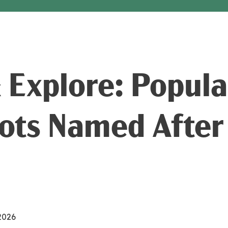
& Explore: Popul
ots Named After
 2026