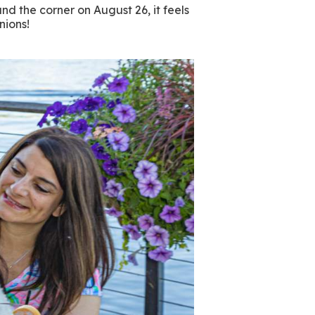
d the corner on August 26, it feels
anions!