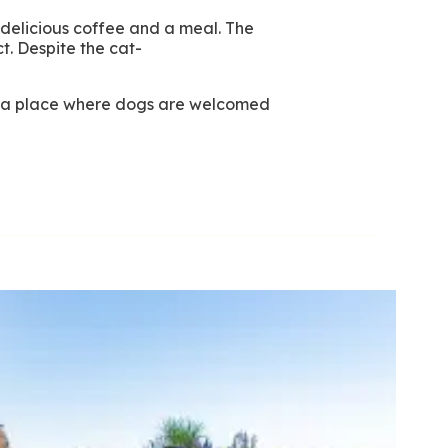
 delicious coffee and a meal. The
t. Despite the cat-
nd a place where dogs are welcomed