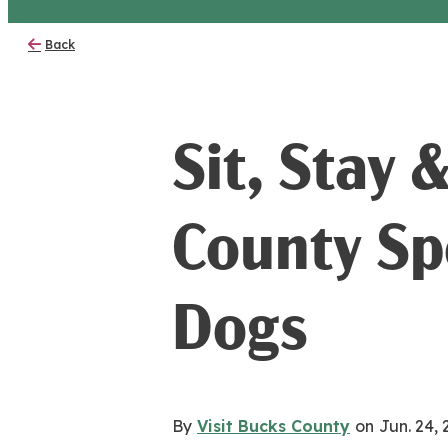
Back
Sit, Stay 
County Sp
Dogs
By
Visit Bucks County
on
Jun. 24,