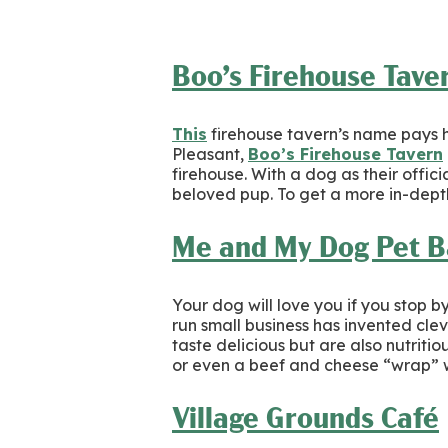
Boo’s Firehouse Tave
This
firehouse tavern’s name pays ho
Pleasant,
Boo’s Firehouse Tavern
firehouse. With a dog as their offic
beloved pup. To get a more in-depth
Me and My Dog Pet B
Your dog will love you if you stop b
run small business has invented cl
taste delicious but are also nutriti
or even a beef and cheese “wrap” wi
Village Grounds Café