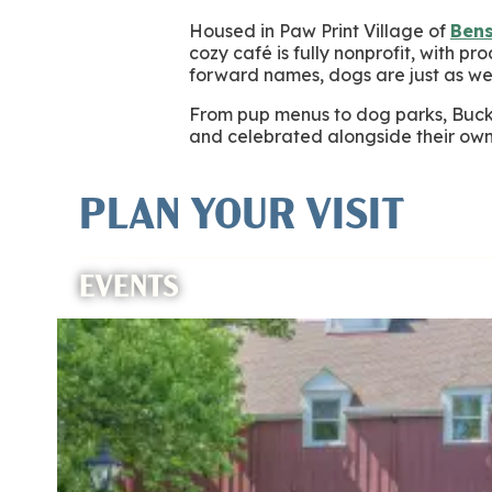
Housed in Paw Print Village of
Ben
cozy café is fully nonprofit, with p
forward names, dogs are just as w
From pup menus to dog parks, Bucks
and celebrated alongside their own
PLAN YOUR VISIT
EVENTS