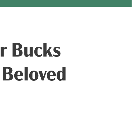
ar Bucks
 Beloved