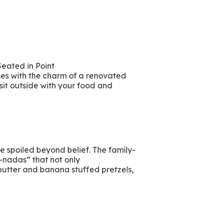
Seated in Point
es with the charm of a renovated
 sit outside with your food and
re spoiled beyond belief. The family-
-nadas” that not only
 butter and banana stuffed pretzels,