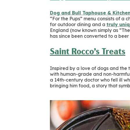
Dog and Bull Taphouse & Kitche
“For the Pups” menu consists of a ch
for outdoor dining and a
truly uni
England (now known simply as “The 
has since been converted to a bee
Saint Rocco’s Treats
Inspired by a love of dogs and the 
with human-grade and non-harmful
a 14th-century doctor who fell ill w
bringing him food, a story that sy