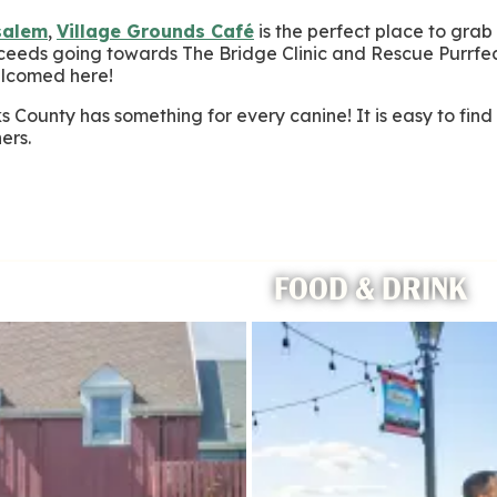
salem
,
Village Grounds Café
is the perfect place to grab
roceeds going towards The Bridge Clinic and Rescue Purrfec
elcomed here!
 County has something for every canine! It is easy to fi
ers.
FOOD & DRINK