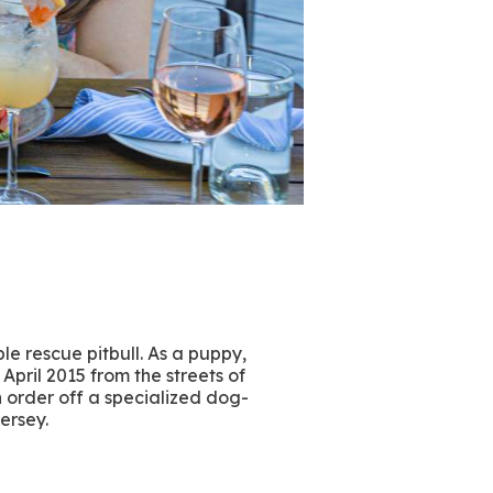
le rescue pitbull. As a puppy,
April 2015 from the streets of
n order off a specialized dog-
Jersey.