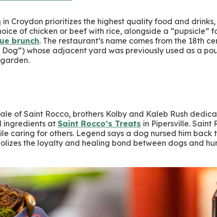
n
in Croydon prioritizes the highest quality food and drinks,
oice of chicken or beef with rice, alongside a “pupsicle” 
que brunch
. The restaurant’s name comes from the 18th cen
Dog”) whose adjacent yard was previously used as a poun
r garden.
tale of Saint Rocco, brothers Kolby and Kaleb Rush dedicat
 ingredients at
Saint Rocco’s Treats
in Pipersville. Saint
hile caring for others. Legend says a dog nursed him back 
mbolizes the loyalty and healing bond between dogs and h