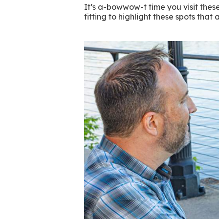
It’s a-bowwow-t time you visit thes
fitting to highlight these spots tha