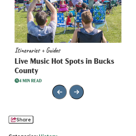
Itineraries + Guides
Iti
Live Music Hot Spots in Bucks
To
County
3
4 MIN READ
Share