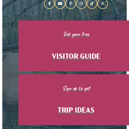
Get your free
VISITOR GUIDE
Sign up to get
TRIP IDEAS