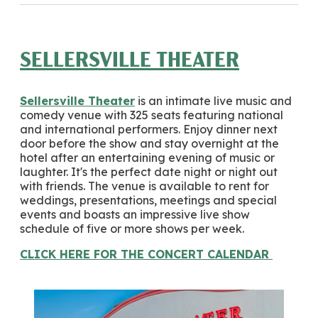
SELLERSVILLE THEATER
Sellersville Theater
is an intimate live music and
comedy venue with 325 seats featuring national
and international performers. Enjoy dinner next
door before the show and stay overnight at the
hotel after an entertaining evening of music or
laughter. It's the perfect date night or night out
with friends. The venue is available to rent for
weddings, presentations, meetings and special
events and boasts an impressive live show
schedule of five or more shows per week.
CLICK HERE FOR THE CONCERT CALENDAR