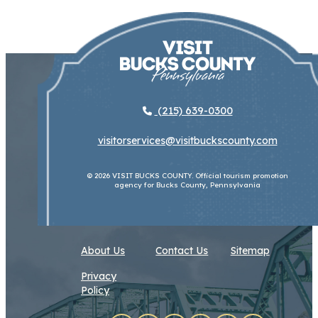
(215) 639-0300
visitorservices@visitbuckscounty.com
© 2026 VISIT BUCKS COUNTY. Official tourism promotion
agency for Bucks County, Pennsylvania
About Us
Contact Us
Sitemap
Privacy
Policy