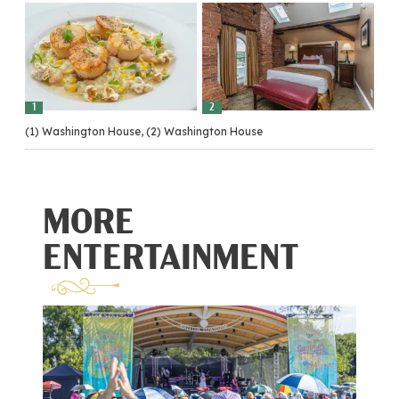
1
2
(1) Washington House, (2) Washington House
MORE
ENTERTAINMENT