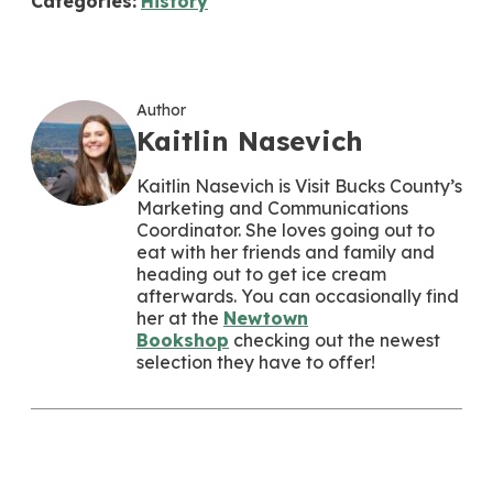
Categories:
History
Author
Kaitlin Nasevich
Kaitlin Nasevich is Visit Bucks County’s
Marketing and Communications
Coordinator. She loves going out to
eat with her friends and family and
heading out to get ice cream
afterwards. You can occasionally find
her at the
Newtown
Bookshop
checking out the newest
selection they have to offer!