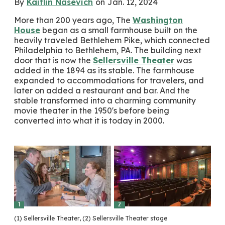
By
Kaitlin Nasevich
on
Jan. 12, 2024
More than 200 years ago, The
Washington
House
began as a small farmhouse built on the
heavily traveled Bethlehem Pike, which connected
Philadelphia to Bethlehem, PA. The building next
door that is now the
Sellersville Theater
was
added in the 1894 as its stable. The farmhouse
expanded to accommodations for travelers, and
later on added a restaurant and bar. And the
stable transformed into a charming community
movie theater in the 1950's before being
converted into what it is today in 2000.
1
2
(1) Sellersville Theater, (2) Sellersville Theater stage