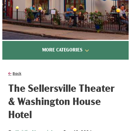
MORE CATEGORIES
Back
The Sellersville Theater
& Washington House
Hotel