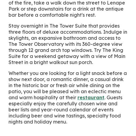
of the fire, take a walk down the street to Lenape
Park or step downstairs for a drink at the antique
bar before a comfortable night's rest.
Stay overnight in The Tower Suite that provides
three floors of deluxe accommodations. Indulge in
skylights, an expansive bathroom and access to
The Tower Observatory with its 360-degree view
through 12 grand arch top windows. Try The King
Suite for a weekend getaway with a view of Main
Street in a bright walkout sun porch.
Whether you are looking for a light snack before a
show next door, a romantic dinner, a casual drink
in the historic bar or fresh air while dining on the
patio, you will be pleased with an eclectic menu
and warm hospitality at their
restaurant
. Guests
especially enjoy the carefully chosen wine and
beer lists and year-round calendar of events
including beer and wine tastings, specialty food
nights and holiday menu.