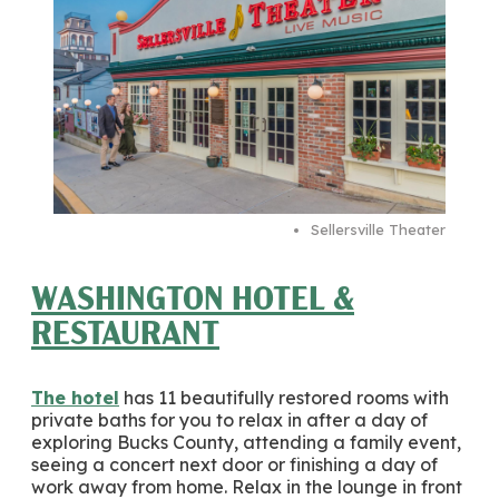
Sellersville Theater
WASHINGTON HOTEL &
RESTAURANT
The hotel
has 11 beautifully restored rooms with
private baths for you to relax in after a day of
exploring Bucks County, attending a family event,
seeing a concert next door or finishing a day of
work away from home. Relax in the lounge in front