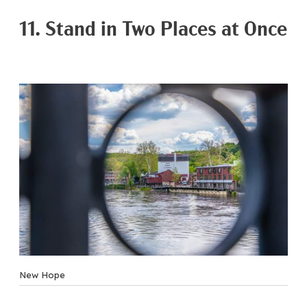
11. Stand in Two Places at Once
New Hope