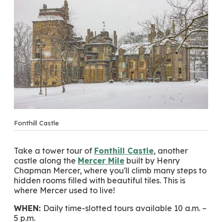
Fonthill Castle
Take a tower tour of
Fonthill Castle
, another
castle along the
Mercer Mile
built by Henry
Chapman Mercer, where you'll climb many steps to
hidden rooms filled with beautiful tiles. This is
where Mercer used to live!
WHEN:
Daily time-slotted tours available 10 a.m. –
5 p.m.