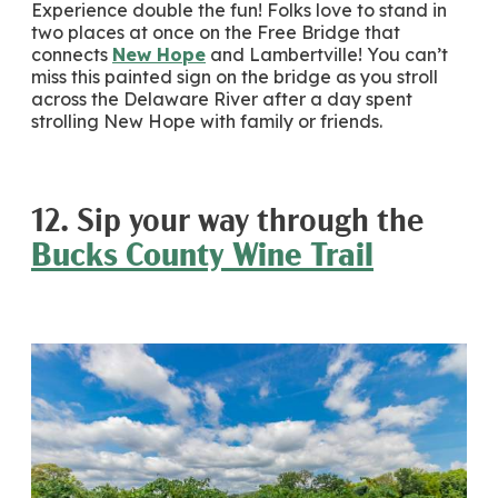
Experience double the fun! Folks love to stand in
two places at once on the Free Bridge that
connects
New Hope
and Lambertville! You can’t
miss this painted sign on the bridge as you stroll
across the Delaware River after a day spent
strolling New Hope with family or friends.
12. Sip your way through the
Bucks County Wine Trail