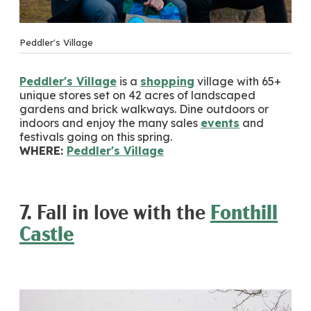
Peddler's Village
Peddler's Village
is a
shopping
village with 65+
unique stores set on 42 acres of landscaped
gardens and brick walkways. Dine outdoors or
indoors and enjoy the many sales
events
and
festivals going on this spring.
WHERE:
Peddler's Village
7. Fall in love with the
Fonthill
Castle