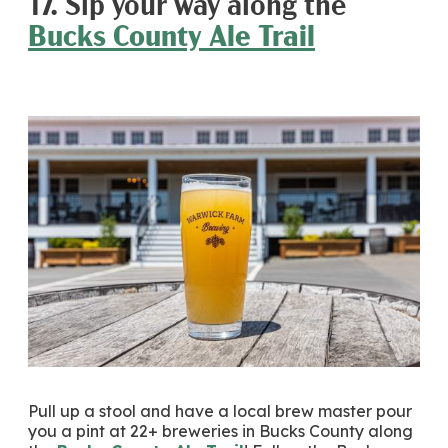
17. Sip your way along the
Bucks County Ale Trail
Pull up a stool and have a local brew master pour
you a pint at 22+ breweries in Bucks County along