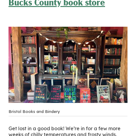
Bucks County book store
Bristol Books and Bindery
Get lost in a good book! We’re in for a few more
weeks of chilly temperatures and frosty winds.