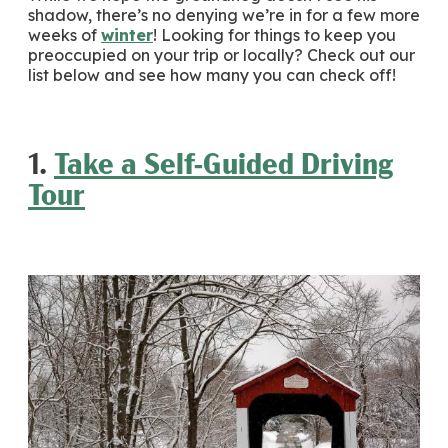
shadow, there’s no denying we’re in for a few more
weeks of
winter
! Looking for things to keep you
preoccupied on your trip or locally? Check out our
list below and see how many you can check off!
1.
Take a Self-Guided Driving
Tour