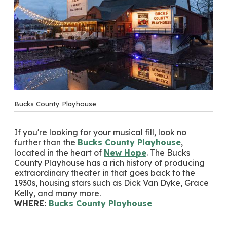
Bucks County Playhouse
If you're looking for your musical fill, look no
further than the
Bucks County Playhouse
,
located in the heart of
New Hope
. The Bucks
County Playhouse has a rich history of producing
extraordinary theater in that goes back to the
1930s, housing stars such as Dick Van Dyke, Grace
Kelly, and many more.
WHERE:
Bucks County Playhouse