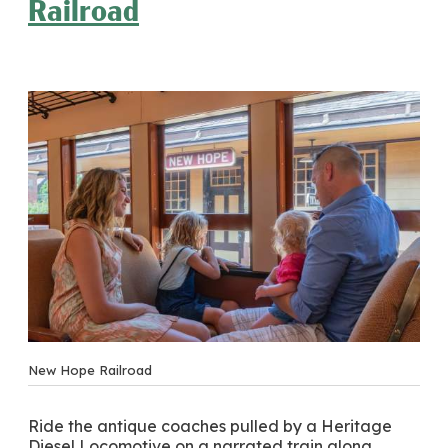
Railroad
New Hope Railroad
Ride the antique coaches pulled by a Heritage
Diesel Locomotive on a narrated train along