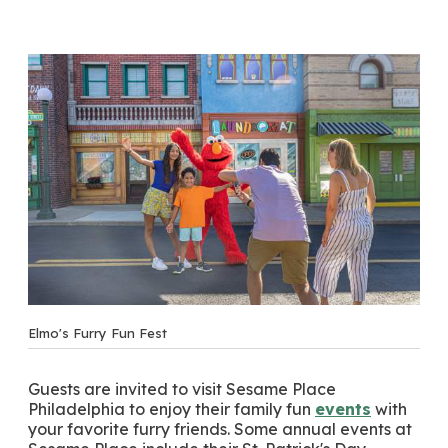
Elmo's Furry Fun Fest
Guests are invited to visit Sesame Place
Philadelphia to enjoy their family fun
events
with
your favorite furry friends. Some annual events at