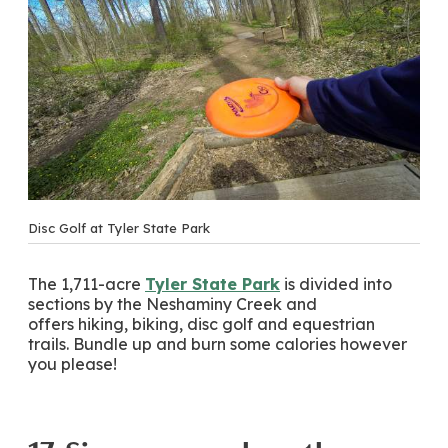
Disc Golf at Tyler State Park
The 1,711-acre
Tyler State Park
is divided into
sections by the Neshaminy Creek and
offers hiking, biking, disc golf and equestrian
trails. Bundle up and burn some calories however
you please!