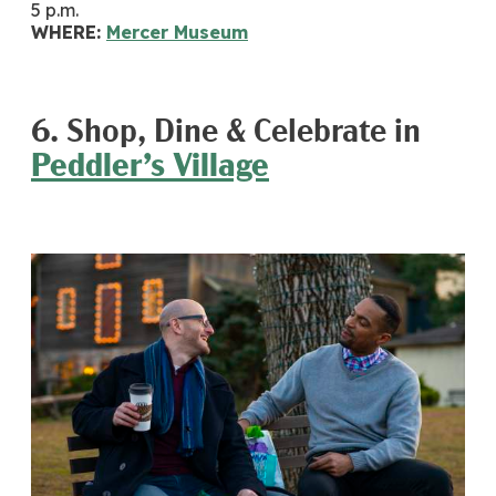
5 p.m.
WHERE:
Mercer Museum
6. Shop, Dine & Celebrate in
Peddler’s Village