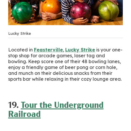
Lucky Strike
Located in
Feasterville
,
Lucky Strike
is your one-
stop shop for arcade games, laser tag and
bowling. Keep score one of their 48 bowling lanes,
enjoy a friendly game of beer pong or corn hole,
and munch on their delicious snacks from their
sports bar while relaxing in their cozy lounge area.
19.
Tour the Underground
Railroad