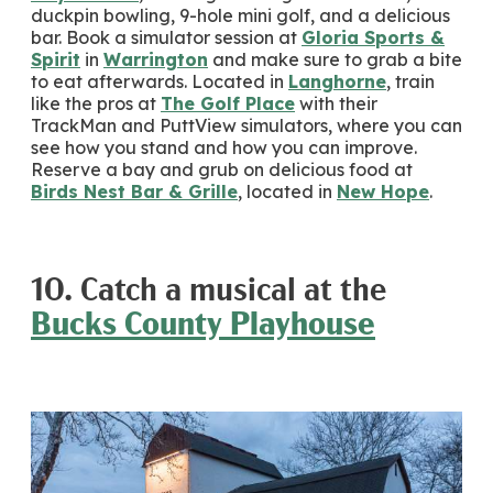
duckpin bowling, 9-hole mini golf, and a delicious
bar. Book a simulator session at
Gloria Sports &
Spirit
in
Warrington
and make sure to grab a bite
to eat afterwards. Located in
Langhorne
, train
like the pros at
The Golf Place
with their
TrackMan and PuttView simulators, where you can
see how you stand and how you can improve.
Reserve a bay and grub on delicious food at
Birds Nest Bar & Grille
, located in
New Hope
.
10. Catch a musical at the
Bucks County Playhouse