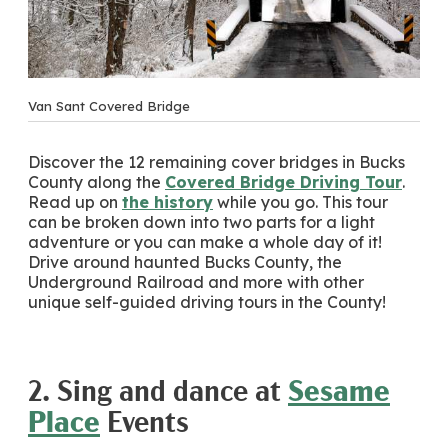
Van Sant Covered Bridge
Discover the 12 remaining cover bridges in Bucks
County along the
Covered Bridge Driving Tour
.
Read up on
the history
while you go. This tour
can be broken down into two parts for a light
adventure or you can make a whole day of it!
Drive around haunted Bucks County, the
Underground Railroad and more with other
unique self-guided driving tours in the County!
2. Sing and dance at
Sesame
Place
Events