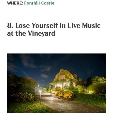
WHERE:
Fonthill Castle
8. Lose Yourself in Live Music
at the Vineyard