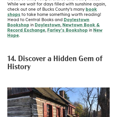
While we wait for days filled with sunshine again,
check out one of Bucks County’s many
book
shops
to take home something worth reading!
Head to Central Books and
Doylestown
Bookshop
in
Doylestown
,
Newtown Book &
Record Exchange
,
Farley’s Bookshop
in
New
Hope
.
14. Discover a Hidden Gem of
History