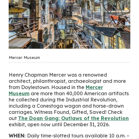
Mercer Museum
Henry Chapman Mercer was a renowned
architect, philanthropist, archaeologist and more
from Doylestown. Housed in the
Mercer
Museum
are more than 40,000 American artifacts
he collected during the Industrial Revolution,
including a Conestoga wagon and horse-drawn
carriages. Witness Found, Gifted, Saved! Check
out
The Doan Gang: Outlaws of the Revolution
exhibit, open now until December 31, 2026.
WHEN:
Daily time-slotted tours available 10 a.m. –