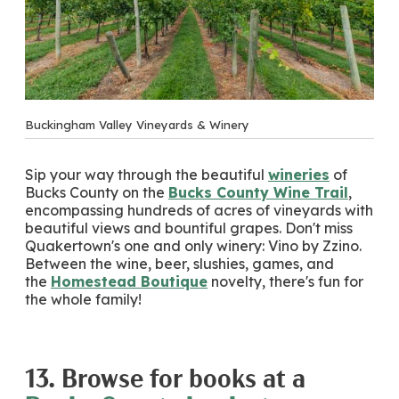
Buckingham Valley Vineyards & Winery
Sip your way through the beautiful
wineries
of
Bucks County on the
Bucks County Wine Trail
,
encompassing hundreds of acres of vineyards with
beautiful views and bountiful grapes. Don't miss
Quakertown's one and only winery: Vino by Zzino.
Between the wine, beer, slushies, games, and
the
Homestead Boutique
novelty, there's fun for
the whole family!
13. Browse for books at a