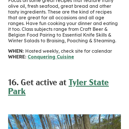
Focus on some great recipes that feature fruity
olive oil, fresh seafood, great bread and other
tasty ingredients. These are the kind of recipes
that are great for all occasions and all age
ranges. Have fun cooking your dinner and eating
it too. Class subjects range from Craft Beer &
Belgian Food Pairing to Essential Knife Skills &
Winter Salads to Braising, Poaching & Steaming.
WHEN:
Hosted weekly, check site for calendar
WHERE:
Conquering Cuisine
16. Get active at
Tyler State
Park