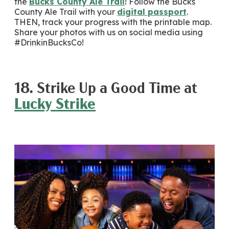
the
Bucks County Ale Trail
! Follow the Bucks
County Ale Trail with your
digital passport
.
THEN, track your progress with the printable map.
Share your photos with us on social media using
#DrinkinBucksCo!
18. Strike Up a Good Time at
Lucky Strike