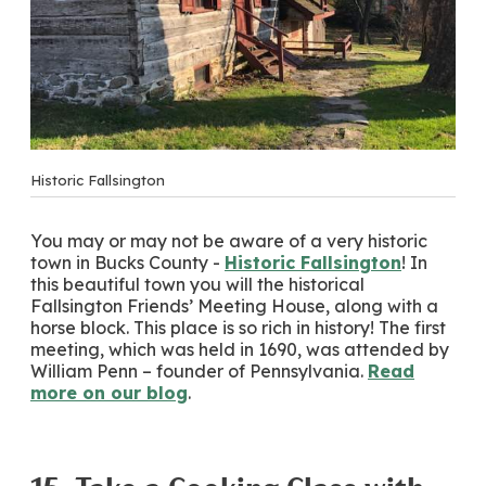
Historic Fallsington
You may or may not be aware of a very historic
town in Bucks County -
Historic Fallsington
! In
this beautiful town you will the historical
Fallsington Friends’ Meeting House, along with a
horse block. This place is so rich in history! The first
meeting, which was held in 1690, was attended by
William Penn – founder of Pennsylvania.
Read
more on our blog
.