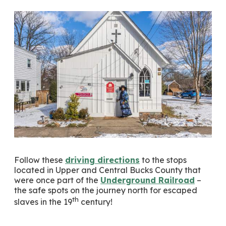
Follow these
driving directions
to the stops
located in Upper and Central Bucks County that
were once part of the
Underground Railroad
–
the safe spots on the journey north for escaped
th
slaves in the 19
century!