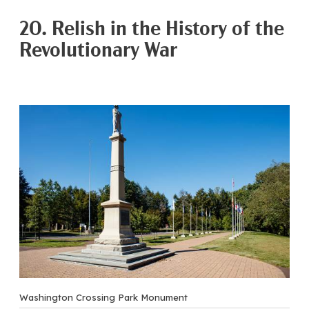
20. Relish in the History of the
Revolutionary War
Washington Crossing Park Monument