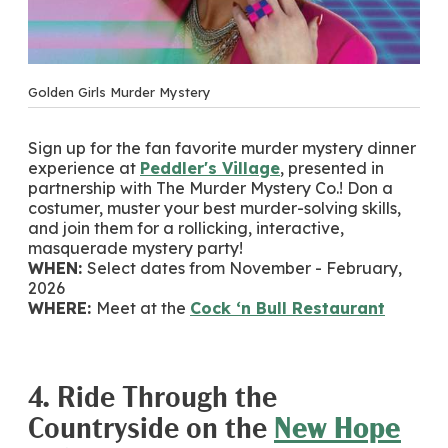
Golden Girls Murder Mystery
Sign up for the fan favorite murder mystery dinner
experience at
Peddler's Village
, presented in
partnership with The Murder Mystery Co.! Don a
costumer, muster your best murder-solving skills,
and join them for a rollicking, interactive,
masquerade mystery party!
WHEN:
Select dates from November - February,
2026
WHERE:
Meet at the
Cock ‘n Bull Restaurant
4. Ride Through the
Countryside on the
New Hope