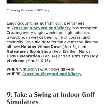
Crossing Vineyards &Winery
Enjoy acoustic music from local performers
at
Crossing Vineyard and Winery
in Washington
Crossing every single weekend! Light bites are
available, as well as beer, wine of course, and
cocktails. Save the date for fun events too, like the
all-new
Holiday Wined Down
(Jan. 8), their
Galentine's Sip & Shop
(Feb. 12), their
Mardi
Gras Celebration
(Feb. 14) and
St. Patrick's Day
Weekend
(Mar. 14 & 15).
WHEN:
Saturdays & Sundays all year
WHERE:
Crossing Vineyard and Winery
9. Take a Swing at Indoor Golf
Simulators