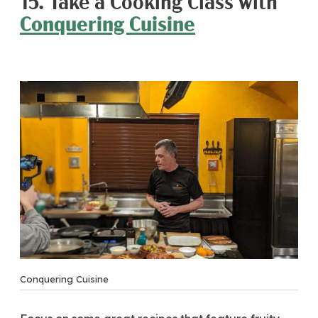
15. Take a Cooking Class with
Conquering Cuisine
Conquering Cuisine