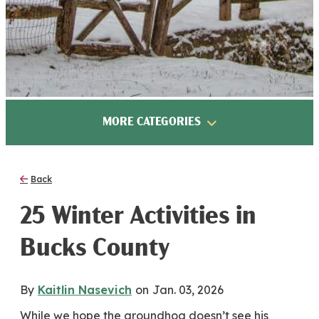
MORE CATEGORIES
Back
25 Winter Activities in
Bucks County
By
Kaitlin Nasevich
on
Jan. 03, 2026
While we hope the groundhog doesn’t see his