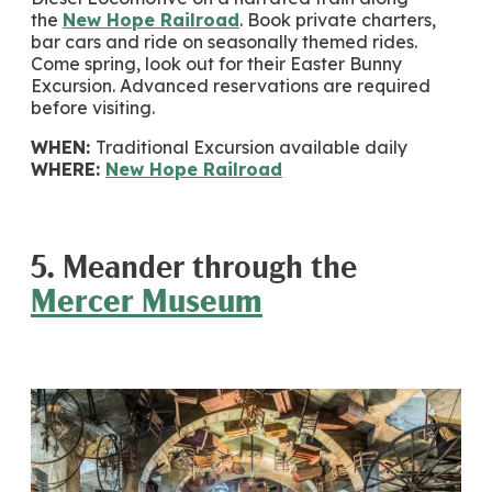
the
New Hope Railroad
. Book private charters,
bar cars and ride on seasonally themed rides.
Come spring, look out for their Easter Bunny
Excursion. Advanced reservations are required
before visiting.
WHEN:
Traditional Excursion available daily
WHERE:
New Hope Railroad
5. Meander through the
Mercer Museum