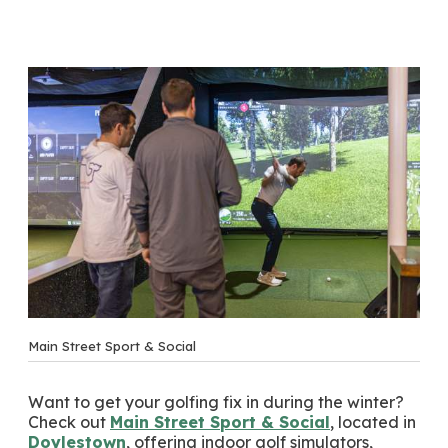
Main Street Sport & Social
Want to get your golfing fix in during the winter?
Check out
Main Street Sport & Social
, located in
Doylestown
, offering indoor golf simulators,