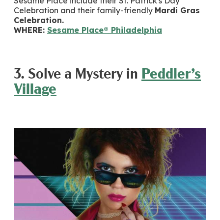
Sesame Place include their St. Patrick's Day
Celebration and their family-friendly
Mardi Gras
Celebration.
WHERE:
Sesame Place® Philadelphia
3. Solve a Mystery in
Peddler’s
Village